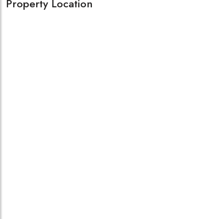
Property Location