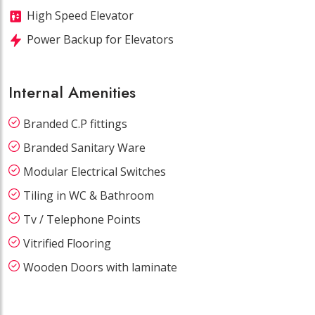
High Speed Elevator
Power Backup for Elevators
Internal Amenities
Branded C.P fittings
Branded Sanitary Ware
Modular Electrical Switches
Tiling in WC & Bathroom
Tv / Telephone Points
Vitrified Flooring
Wooden Doors with laminate