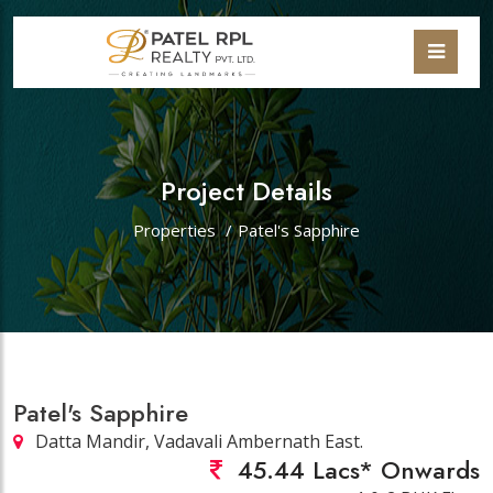
Project Details
Properties
/
Patel's Sapphire
Patel's Sapphire
Datta Mandir, Vadavali Ambernath East.
45.44 Lacs* Onwards