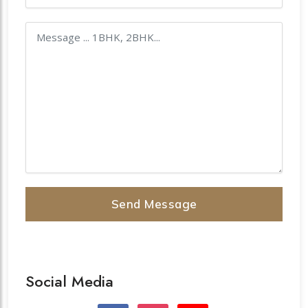
Send Message
Social Media