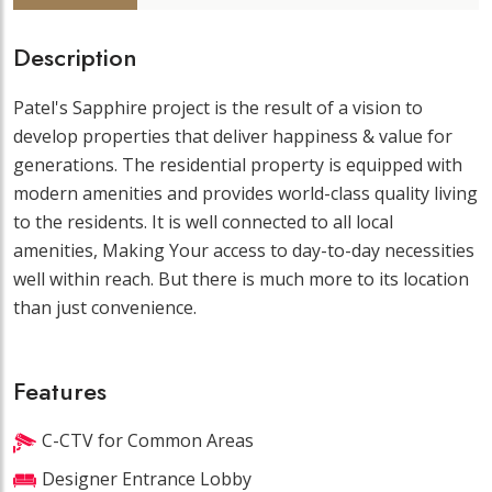
Description
Patel's Sapphire project is the result of a vision to
develop properties that deliver happiness & value for
generations. The residential property is equipped with
modern amenities and provides world-class quality living
to the residents. It is well connected to all local
amenities, Making Your access to day-to-day necessities
well within reach. But there is much more to its location
than just convenience.
Features
C-CTV for Common Areas
Designer Entrance Lobby