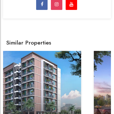
Similar Properties