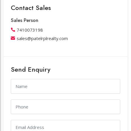
Contact Sales
Sales Person
7410073198
sales@patelrplrealty.com
Send Enquiry