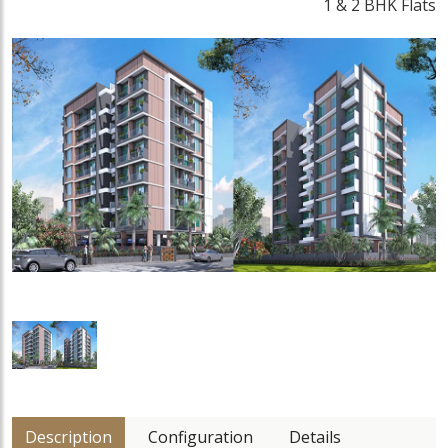
1 & 2 BHK Flats
Description
Configuration
Details