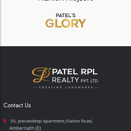
Contact Us
30, Jeevandeep Apartment,Station Road,
Ambernath (E)