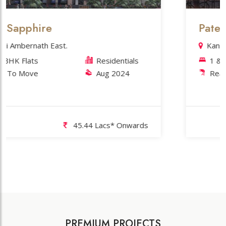
phire
Patel's Pho
rnath East.
Kansai Sectio
ats
Residentials
1 & 2 BHK 
ove
Aug 2024
Ready To M
45.44 Lacs* Onwards
PREMIUM PROJECTS