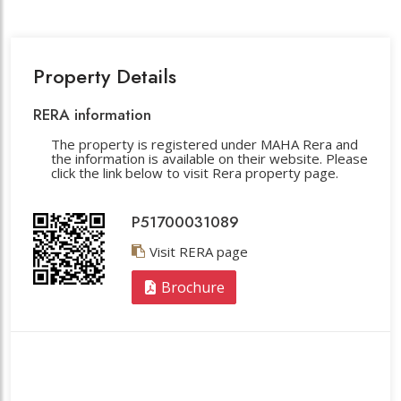
Property Details
RERA information
The property is registered under MAHA Rera and
the information is available on their website. Please
click the link below to visit Rera property page.
P51700031089
Visit RERA page
Brochure