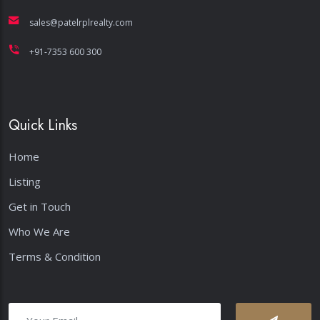
sales@patelrplrealty.com
+91-7353 600 300
Quick Links
Home
Listing
Get in Touch
Who We Are
Terms & Condition