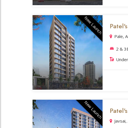
New Launch
Patel'
Pale, 
2 & 
Under
New Launch
Patel's
Javsai