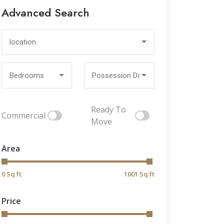
Advanced Search
location
Bedrooms
Possession Date
Ready To
Commercial
Move
Area
0 Sq ft
1001 Sq ft
Price