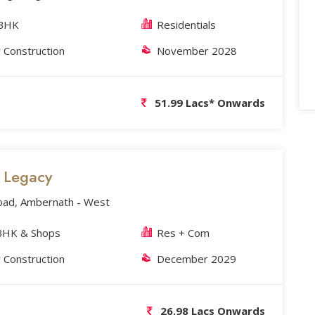
2BHK
Residentials
 Construction
November 2028
51.99 Lacs* Onwards
s Legacy
oad, Ambernath - West
BHK & Shops
Res + Com
 Construction
December 2029
26.98 Lacs Onwards