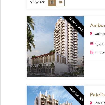
VIEW AS:
New Launch
Amber 
Katrap
1,2,3
Under
New Launch
Patel's
Shiv G