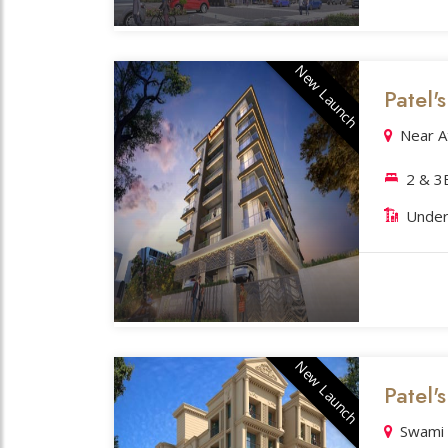
New Launch
Patel'
Near A
2 & 
Under
New Launch
Patel'
Swami 