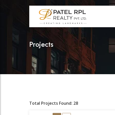
Projects
Total Projects Found: 28