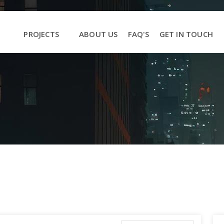
PROJECTS
ABOUT US
FAQ'S
GET IN TOUCH