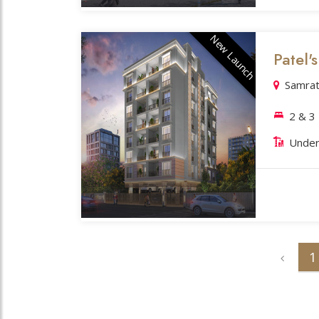
New Launch
Patel'
Samrat
2 & 3
Under
1