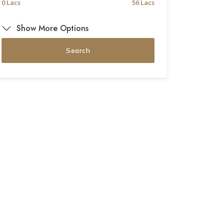
0 Lacs
56 Lacs
Show More Options
Search