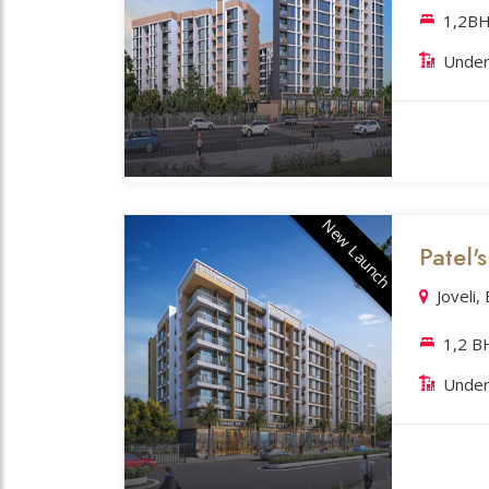
1,2BH
Under
New Launch
Patel
Joveli,
1,2 B
Under