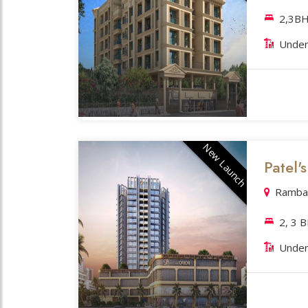
2,3BH
Under
New Launch
Patel'
Rambau
2, 3 
Under