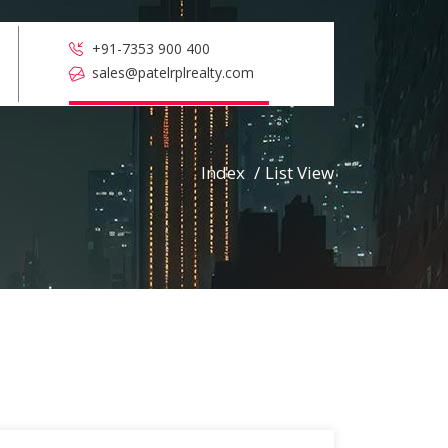
+91-7353 900 400
sales@patelrplrealty.com
Index
/
List View