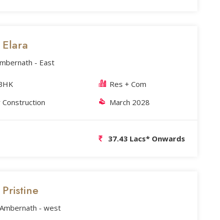
s Elara
Ambernath - East
3BHK
Res + Com
 Construction
March 2028
37.43 Lacs* Onwards
 Pristine
, Ambernath - west