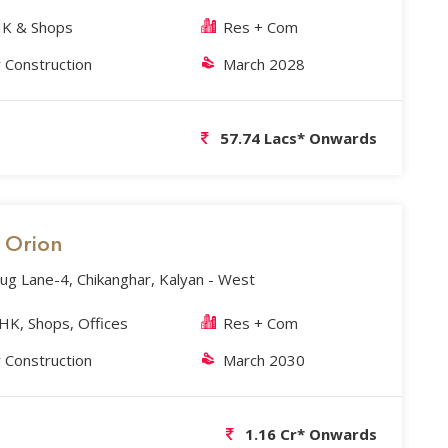
K & Shops
Res + Com
 Construction
March 2028
57.74 Lacs* Onwards
s Orion
g Lane-4, Chikanghar, Kalyan - West
BHK, Shops, Offices
Res + Com
 Construction
March 2030
1.16 Cr* Onwards