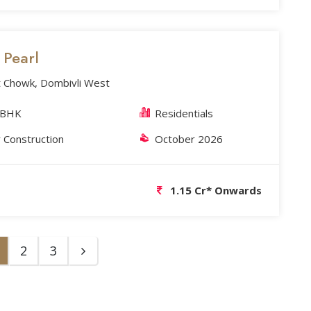
s Pearl
 Chowk, Dombivli West
 BHK
Residentials
 Construction
October 2026
1.15 Cr* Onwards
2
3