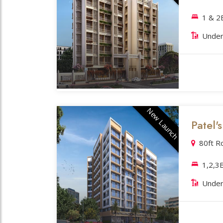
1 & 
Under
New Launch
Patel'
80ft R
1,2,3
Under