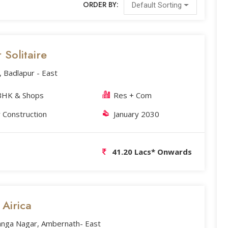
ORDER BY:
Default Sorting
Solitaire
, Badlapur - East
BHK & Shops
Res + Com
 Construction
January 2030
41.20 Lacs* Onwards
 Airica
anga Nagar, Ambernath- East