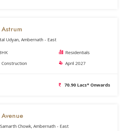
s Astrum
tal Udyan, Ambernath - East
3BHK
Residentials
 Construction
April 2027
70.90 Lacs* Onwards
s Avenue
Samarth Chowk, Ambernath - East