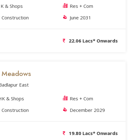
K & Shops
Res + Com
 Construction
June 2031
22.06 Lacs* Onwards
's Meadows
 Badlapur East
HK & Shops
Res + Com
 Construction
December 2029
19.80 Lacs* Onwards