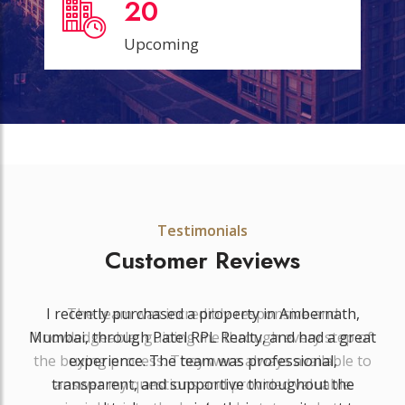
20
Upcoming
Testimonials
Customer Reviews
The team was incredibly responsive and
knowledgeable, guiding me through every step of
the buying process. They were always available to
answer my questions and provided valuable