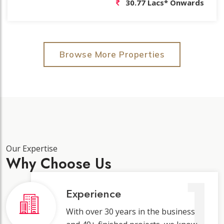
54.30 Lacs* Onwards
Browse More Properties
Our Expertise
Why Choose Us
1
Experience
With over 30 years in the business