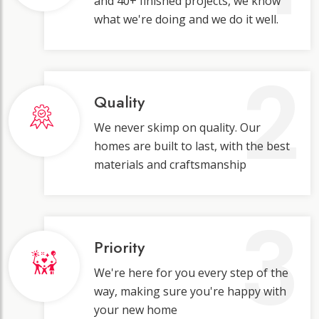
and 40+ finished projects, we know
what we're doing and we do it well.
2
Quality
We never skimp on quality. Our
homes are built to last, with the best
materials and craftsmanship
3
Priority
We're here for you every step of the
way, making sure you're happy with
your new home