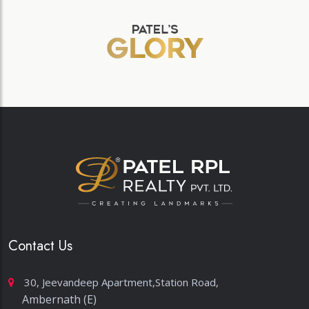
Contact Us
30, Jeevandeep Apartment,Station Road,
Ambernath (E)
sales@patelrplrealty.com