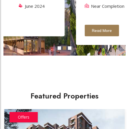
Near Completion
November
2027
Read More
Featured Properties
Offers