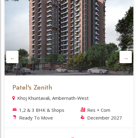
Datta Kutir
Ahead of Axis Bank. Ambernath-E
1,2 BHK & Shops
Res + Com
Near Completion
May 2026