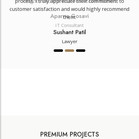
insights into the local real estate market.
Aparna Gosavi
IT Consultant
PREMIUM PROJECTS