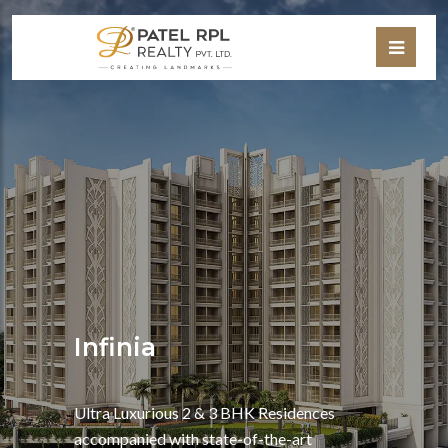
Infinia
Ultra Luxurious 2 & 3 BHK Residences
accompanied with state-of-the-art