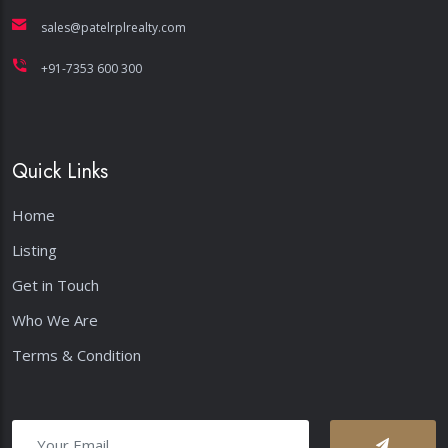
+91-7353 600 300
Quick Links
Home
Listing
Get in Touch
Who We Are
Terms & Condition