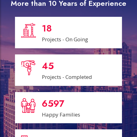
More than 10 Years of Experience
18
Projects - On Going
45
Projects - Completed
6599
Happy Families