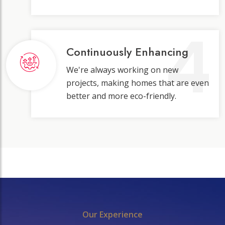
4
Continuously Enhancing
We're always working on new
projects, making homes that are even
better and more eco-friendly.
Our Experience