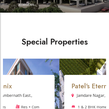
amenities.
Special Properties
Patel's Eternity
Jamdare Nagar, Ambernath (W),
1 & 2 BHK Homes
Residentials