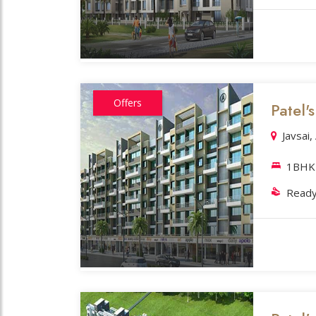
Offers
Patel
Javsai
1BHK 
Ready