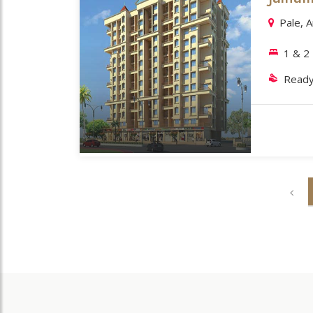
Pale, 
1 & 2
Ready