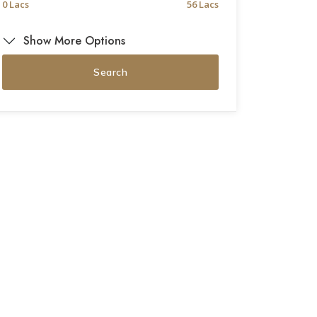
0 Lacs
56 Lacs
Show More Options
Search