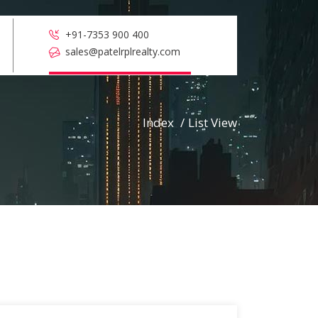
+91-7353 900 400
sales@patelrplrealty.com
Index
/
List View