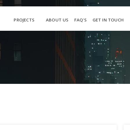
PROJECTS
ABOUT US
FAQ'S
GET IN TOUCH