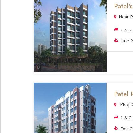
Patel'
Near R
1 & 
June 
Patel 
Khoj K
1 & 2
Dec 