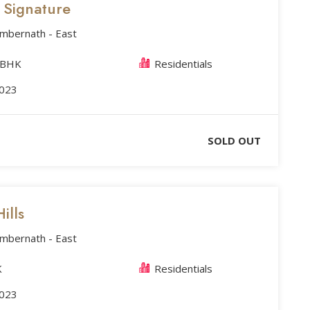
s Signature
Ambernath - East
 BHK
Residentials
2023
SOLD OUT
ills
Ambernath - East
K
Residentials
2023