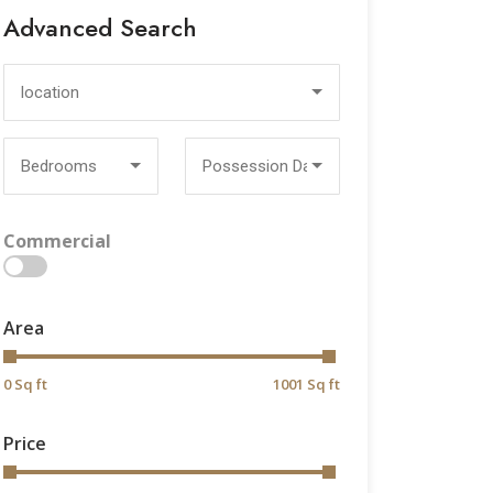
Advanced Search
location
Bedrooms
Possession Date
Commercial
>
Area
0 Sq ft
1001 Sq ft
Price