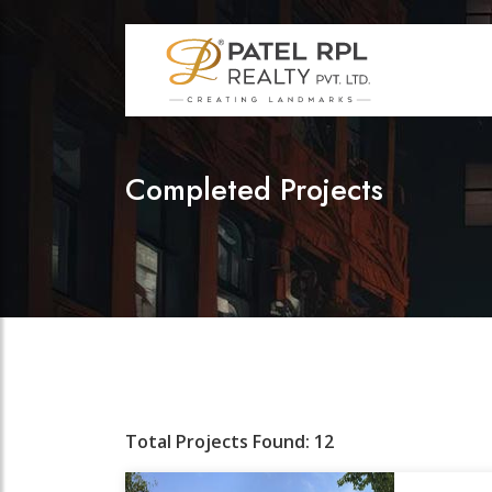
Completed Projects
Total Projects Found: 12