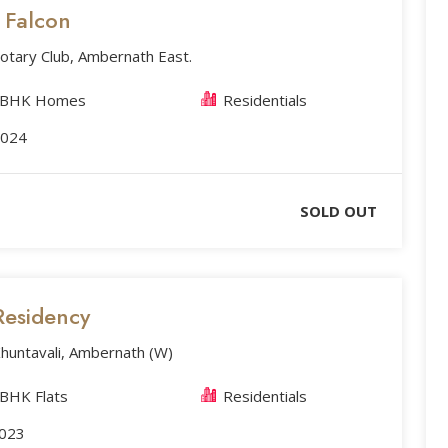
s Falcon
otary Club, Ambernath East.
2 BHK Homes
Residentials
2024
SOLD OUT
Residency
huntavali, Ambernath (W)
 BHK Flats
Residentials
2023