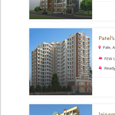
Patel'
Pale, 
FEW U
Ready
Jaina