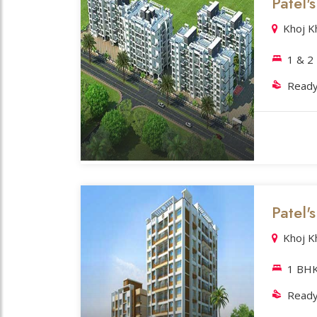
Patel'
Khoj K
1 & 2
Ready
Patel'
Khoj K
1 BH
Ready