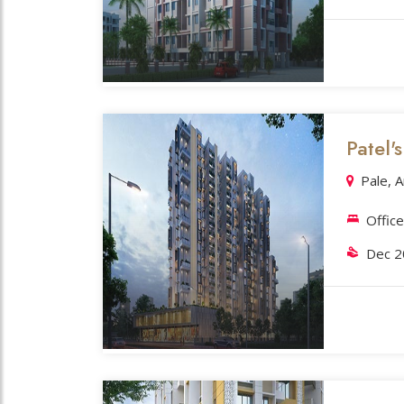
Patel'
Pale, 
Offic
Dec 