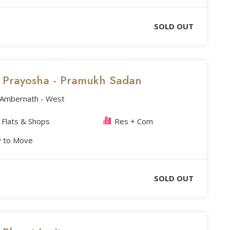
SOLD OUT
's Prayosha - Pramukh Sadan
, Ambernath - West
Flats & Shops
Res + Com
 to Move
SOLD OUT