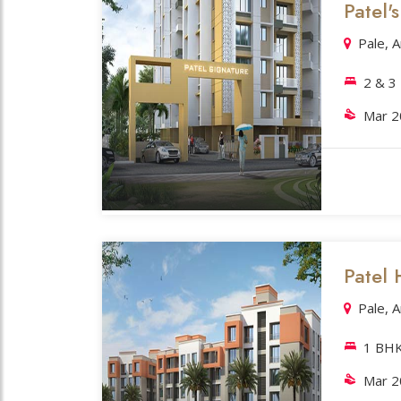
Patel'
Pale, 
2 & 3
Mar 
Patel H
Pale, 
1 BH
Mar 