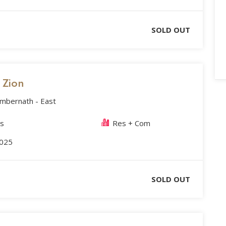
SOLD OUT
s Zion
Ambernath - East
es
Res + Com
2025
SOLD OUT