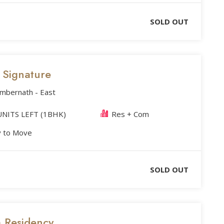
SOLD OUT
s Signature
Ambernath - East
NITS LEFT (1BHK)
Res + Com
 to Move
SOLD OUT
m Residency