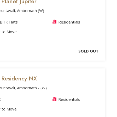
s Planet Jupiter
huntavali, Ambernath (W)
 BHK Flats
Residentials
 to Move
SOLD OUT
s Residency NX
huntavali, Ambernath - (W)
K
Residentials
 to Move