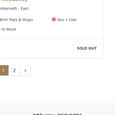
Ambernath - East
 BHK Flats & Shops
Res + Com
 to Move
SOLD OUT
1
2